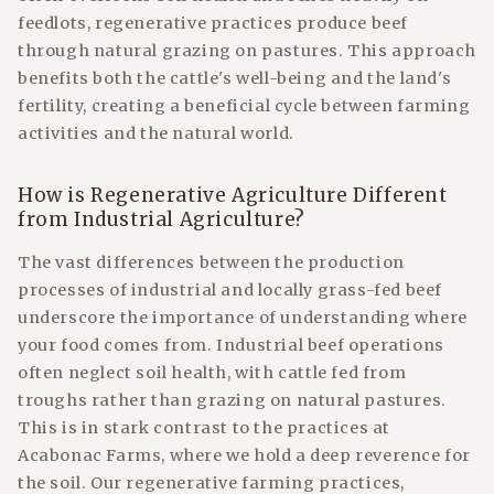
feedlots, regenerative practices produce beef
through natural grazing on pastures. This approach
benefits both the cattle's well-being and the land's
fertility, creating a beneficial cycle between farming
activities and the natural world.
How is Regenerative Agriculture Different
from Industrial Agriculture?
The vast differences between the production
processes of industrial and locally grass-fed beef
underscore the importance of understanding where
your food comes from. Industrial beef operations
often neglect soil health, with cattle fed from
troughs rather than grazing on natural pastures.
This is in stark contrast to the practices at
Acabonac Farms, where we hold a deep reverence for
the soil. Our regenerative farming practices,