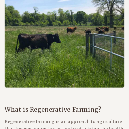
What is Regenerative Farming?
Regenerative farming is an approach to agriculture
that focuses on restoring and revitalizing the health