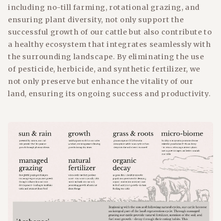
including no-till farming, rotational grazing, and
ensuring plant diversity, not only support the
successful growth of our cattle but also contribute to
a healthy ecosystem that integrates seamlessly with
the surrounding landscape. By eliminating the use
of pesticide, herbicide, and synthetic fertilizer, we
not only preserve but enhance the vitality of our
land, ensuring its ongoing success and productivity.