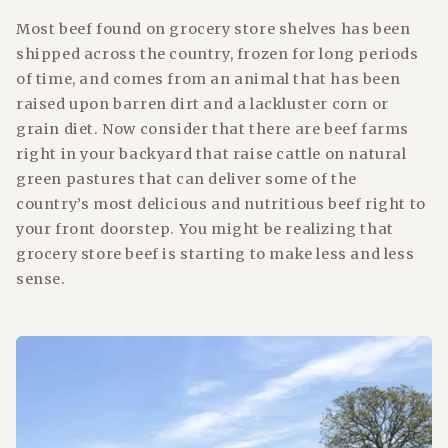
Most beef found on grocery store shelves has been
shipped across the country, frozen for long periods
of time, and comes from an animal that has been
raised upon barren dirt and a lackluster corn or
grain diet. Now consider that there are beef farms
right in your backyard that raise cattle on natural
green pastures that can deliver some of the
country’s most delicious and nutritious beef right to
your front doorstep. You might be realizing that
grocery store beef is starting to make less and less
sense.