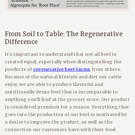
From Soil to Table: The Regenerative
Difference
It’s important to understand that not all beef is
created equal, especially when distinguishing the
products of
regenerative beef farms
from others.
Because of the natural lifestyle and diet our cattle
enjoy, we are able to produce flavorful and
nutritionally dense beef that is incomparable to
anything you’ll find at the grocery store. Our product
is considered premium for a reason. Everything that
goes into the production of our beef is motivated by
a desire to improve the product, as well as the
connection our customers have with their food.