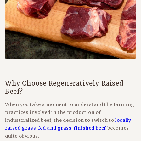
Why Choose Regeneratively Raised
Beef?
When you take a moment to understand the farming
practices involved in the production of
industrialized beef, the decision to switch to
locally
raised grass-fed and grass-finished beef
becomes
quite obvious.