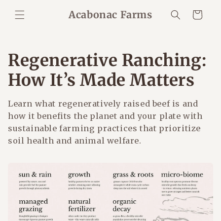
Skip to
Acabonac Farms
Cart
content
Regenerative Ranching:
How It’s Made Matters
Learn what regeneratively raised beef is and
how it benefits the planet and your plate with
sustainable farming practices that prioritize
soil health and animal welfare.