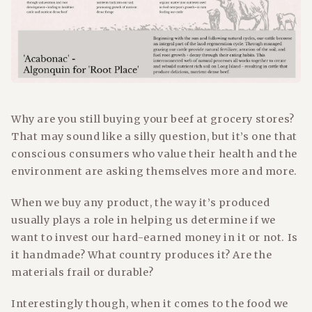
Why are you still buying your beef at grocery stores?
That may sound like a silly question, but it’s one that
conscious consumers who value their health and the
environment are asking themselves more and more.
When we buy any product, the way it’s produced
usually plays a role in helping us determine if we
want to invest our hard-earned money in it or not. Is
it handmade? What country produces it? Are the
materials frail or durable?
Interestingly though, when it comes to the food we