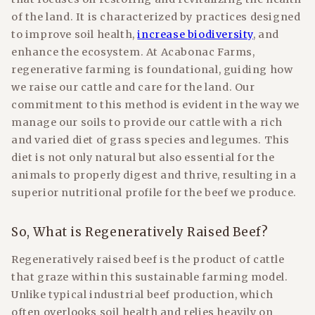
of the land. It is characterized by practices designed
to improve soil health,
increase biodiversity
, and
enhance the ecosystem. At Acabonac Farms,
regenerative farming is foundational, guiding how
we raise our cattle and care for the land. Our
commitment to this method is evident in the way we
manage our soils to provide our cattle with a rich
and varied diet of grass species and legumes. This
diet is not only natural but also essential for the
animals to properly digest and thrive, resulting in a
superior nutritional profile for the beef we produce.
So, What is Regeneratively Raised Beef?
Regeneratively raised beef is the product of cattle
that graze within this sustainable farming model.
Unlike typical industrial beef production, which
often overlooks soil health and relies heavily on