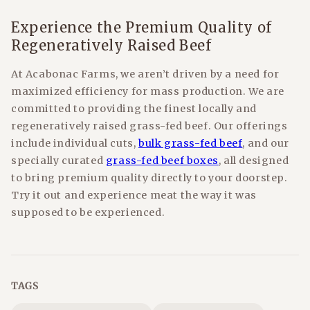
Experience the Premium Quality of
Regeneratively Raised Beef
At Acabonac Farms, we aren’t driven by a need for
maximized efficiency for mass production. We are
committed to providing the finest locally and
regeneratively raised grass-fed beef. Our offerings
include individual cuts,
bulk grass-fed beef
, and our
specially curated
grass-fed beef boxes
, all designed
to bring premium quality directly to your doorstep.
Try it out and experience meat the way it was
supposed to be experienced.
TAGS