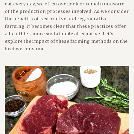
eat every day, we often overlook or remain unaware
of the production processes involved. As we consider
the benefits of restorative and regenerative
farming, it becomes clear that these practices offer
a healthier, more sustainable alternative. Let's
explore the impact of these farming methods on the
beef we consume.