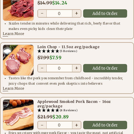
$14.99
$14.24
−
+
Add to Order
Sizzles tender in minutes while delivering that rich, beefy flavor that
makes even picky kids clean their plate
Learn More
Loin Chop - 11.5oz avg/package
(5 Reviews)
$7.99
$7.59
−
+
Add to Order
Tastes like the pork you remember from childhood - incredibly tender,
juicy chops that convert even pork skeptics into believers
Learn More
Applewood Smoked Pork Bacon - 16oz
avg/package
(8 Reviews)
$21.99
$20.89
−
+
Add to Order
Fries up crispy with pure pork flavor - you taste the meat, not artificial