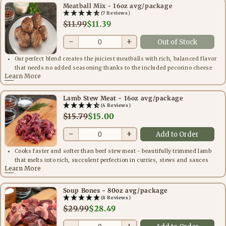
Meatball Mix - 16oz avg/package
(7 Reviews)
$11.99
$11.39
−
+
Out of Stock
Our perfect blend creates the juiciest meatballs with rich, balanced flavor
that needs no added seasoning thanks to the included pecorino cheese
Learn More
Lamb Stew Meat - 16oz avg/package
(4 Reviews)
$15.79
$15.00
−
+
Add to Order
Cooks faster and softer than beef stew meat - beautifully trimmed lamb
that melts into rich, succulent perfection in curries, stews and sauces
Learn More
Soup Bones - 80oz avg/package
(8 Reviews)
$29.99
$28.49