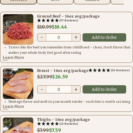
Ground Beef - 16oz avg/package
(57 Reviews)
$10.99
$10.44
−
+
Add to Order
Tastes like the beef you remember from childhood - clean, fresh flavor that
makes your whole body feel good after eating
Learn More
Breast - 16oz avg/package
(28 Reviews)
$27.99
$26.59
−
+
Add to Order
Heritage flavor and melt in your mouth tender - each bite is worth savoring
Learn More
Thighs - 16oz avg/package
(22 Reviews)
$7.99
$7.59