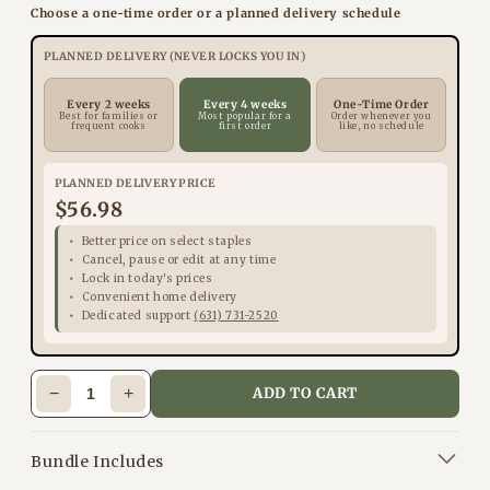
Choose a one-time order or a planned delivery schedule
PLANNED DELIVERY (NEVER LOCKS YOU IN)
Every 2 weeks
Every 4 weeks
One-Time Order
Best for families or
Most popular for a
Order whenever you
frequent cooks
first order
like, no schedule
PLANNED DELIVERY PRICE
$56.98
Better price on select staples
Cancel, pause or edit at any time
Lock in today's prices
Convenient home delivery
Dedicated support
(631) 731-2520
−
+
ADD TO CART
Bundle Includes