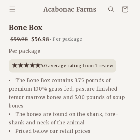
Skip to
Acabonac Farms
Cart
content
Bone Box
Regular
$59.98
Sale
$56.98
• Per package
Regular
price
price
Per package
price
★★★★★
★★★★★
5.0 average rating from 1 review
The Bone Box contains 3.75 pounds of
premium 100% grass fed, pasture finished
femur marrow bones and 5.00 pounds of soup
bones
The bones are found on the shank, fore-
shank and neck of the animal
Priced below our retail prices