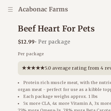
Skip to
content
Acabonac Farms
Beef Heart For Pets
Regular
$12.99
• Per package
price
Per package
★★★★★
★★★★★
5.0 average rating from 4 re
Protein rich muscle meat, with the nutri
organ meat - perfect for use as a kibble to
Each package weighs approx. 1 lbs
5x more CLA, 4x more Vitamin A, 3x more
75% more Omega-3s, 78% more Beta Carote