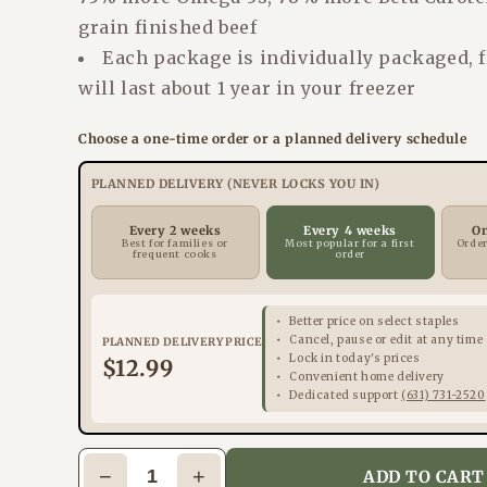
grain finished beef
Each package is individually packaged, 
will last about 1 year in your freezer
Choose a one-time order or a planned delivery schedule
PLANNED DELIVERY (NEVER LOCKS YOU IN)
Every 2 weeks
Every 4 weeks
O
Best for families or
Most popular for a first
Order
frequent cooks
order
Better price on select staples
Cancel, pause or edit at any time
PLANNED DELIVERY PRICE
Lock in today's prices
$12.99
Convenient home delivery
Dedicated support
(631) 731-2520
−
+
ADD TO CART