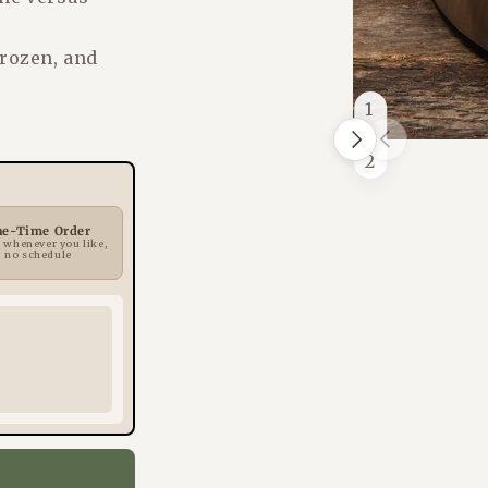
frozen, and
1
/
Next
Previous
of
2
ne-Time Order
 whenever you like,
no schedule