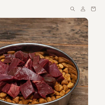
Log
Cart
in