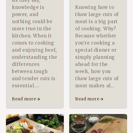
As they say,
knowledge is
Knowing how to
power, and
thaw large cuts of
nothing could be
meat is a big part
more true in the
of cooking. Why?
kitchen. When it
Because whether
comes to cooking
you're cooking a
and enjoying beef,
special dinner or
understanding the
simply planning
differences
ahead for the
between tough
week, how you
and tender cuts is
thaw large cuts of
essential....
meat makes al...
Read more
Read more