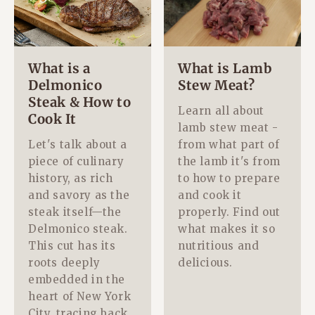
What is a
What is Lamb
Delmonico
Stew Meat?
Steak & How to
Learn all about
Cook It
lamb stew meat -
Let's talk about a
from what part of
piece of culinary
the lamb it's from
history, as rich
to how to prepare
and savory as the
and cook it
steak itself—the
properly. Find out
Delmonico steak.
what makes it so
This cut has its
nutritious and
roots deeply
delicious.
embedded in the
heart of New York
City, tracing back