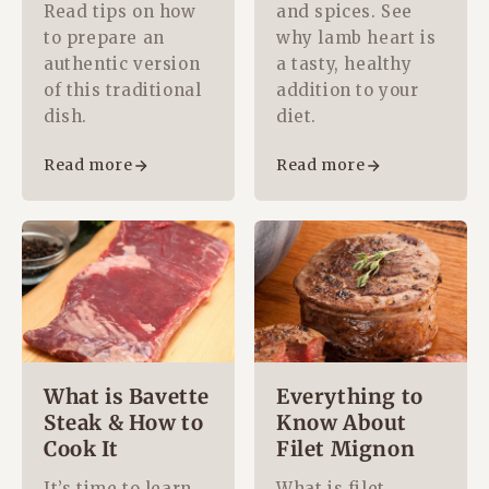
Read tips on how
and spices. See
to prepare an
why lamb heart is
authentic version
a tasty, healthy
of this traditional
addition to your
dish.
diet.
Read more
Read more
What is Bavette
Everything to
Steak & How to
Know About
Cook It
Filet Mignon
It’s time to learn
What is filet