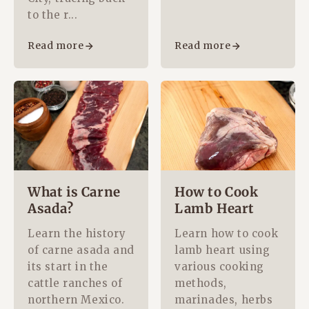
to the r...
Read more
Read more
What is Carne
How to Cook
Asada?
Lamb Heart
Learn the history
Learn how to cook
of carne asada and
lamb heart using
its start in the
various cooking
cattle ranches of
methods,
northern Mexico.
marinades, herbs