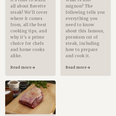
all about Bavette
mignon? The
steak! We’ll cover
following tells you
where it comes
everything you
from, all the best
need to know
cooking tips, and
about this famous,
why it's a prime
premium cut of
choice for chefs
steak, including
and home cooks
how to prepare
alike.
and cook it.
Read more
Read more