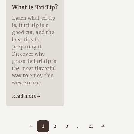
What is Tri Tip?
Learn what tri tip
is, if tri-tip is a
good cut, and the
best tips for
preparing it.
Discover why
grass-fed tri tip is
the most flavorful
way to enjoy this
western cut.
Read more
1
2
3
…
21