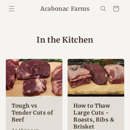
Skip to
Acabonac Farms
Cart
content
In the Kitchen
Tough vs
How to Thaw
Tender Cuts of
Large Cuts -
Beef
Roasts, Ribs &
Brisket