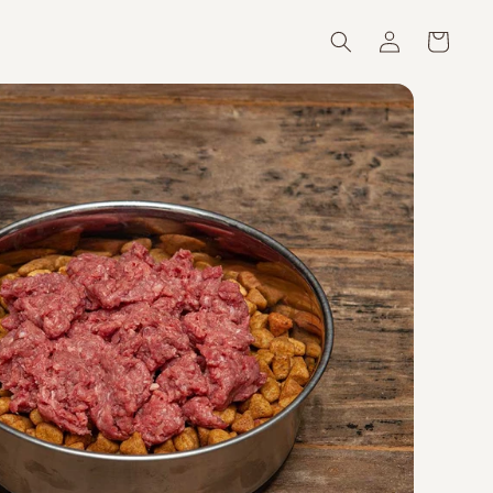
Log
Cart
in