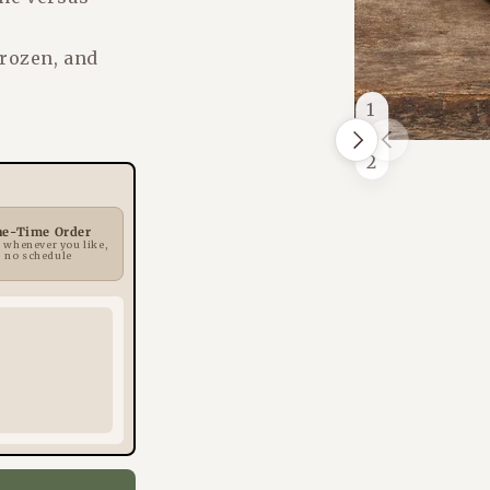
frozen, and
1
/
Next
Previous
of
2
ne-Time Order
 whenever you like,
no schedule