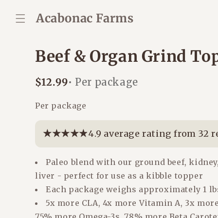
Skip to
content
Acabonac Farms
Beef & Organ Grind To
Regular
$12.99
• Per package
price
Per package
★★★★★
★★★★★
4.9 average rating from 32 
Paleo blend with our ground beef, kidney
liver - perfect for use as a kibble topper
Each package weighs approximately 1 lb
5x more CLA, 4x more Vitamin A, 3x more
75% more Omega-3s, 78% more Beta Carote