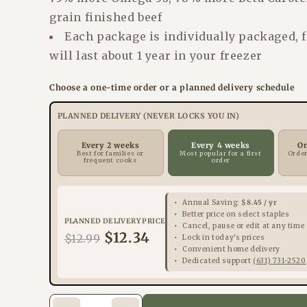
grain finished beef
Each package is individually packaged, 
will last about 1 year in your freezer
Choose a one-time order or a planned delivery schedule
PLANNED DELIVERY (NEVER LOCKS YOU IN)
Every 2 weeks
Every 4 weeks
O
Best for families or
Most popular for a first
Order
frequent cooks
order
Annual Saving:
$8.45 / yr
Better price on select staples
PLANNED DELIVERY PRICE
Cancel, pause or edit at any time
$12.34
$12.99
Lock in today's prices
Convenient home delivery
Dedicated support
(631) 731-2520