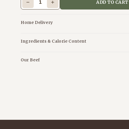
−
+
ADD TO CART
Home Delivery
Ingredients & Calorie Content
Our Beef